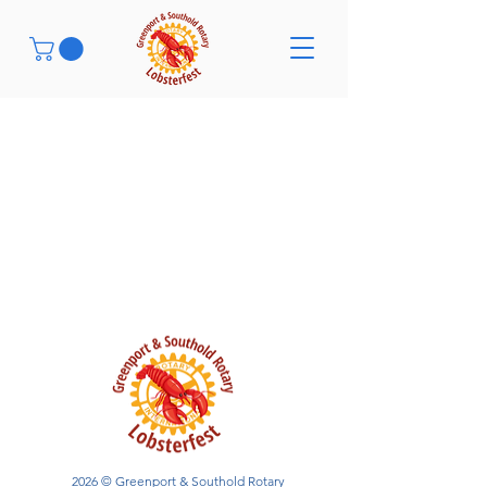
2026 © Greenport & Southold Rotary